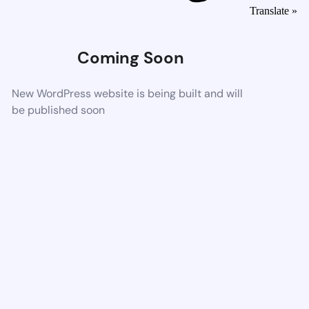
Translate »
Coming Soon
New WordPress website is being built and will
be published soon